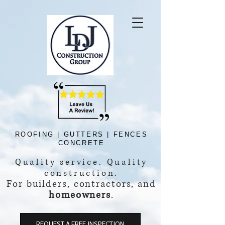
ROOFING | GUTTERS | FENCES
CONCRETE
Quality service.
Quality
construction.
For builders, contractors, and
homeowners
.
REQUEST A FREE INSPECTION